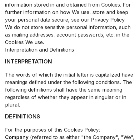
information stored in and obtained from Cookies. For
further information on how We use, store and keep
your personal data secure, see our Privacy Policy.
We do not store sensitive personal information, such
as mailing addresses, account passwords, etc. in the
Cookies We use.
Interpretation and Definitions
INTERPRETATION
The words of which the initial letter is capitalized have
meanings defined under the following conditions. The
following definitions shall have the same meaning
regardless of whether they appear in singular or in
plural.
DEFINITIONS
For the purposes of this Cookies Policy:
Company
(referred to as either "the Company", "We",