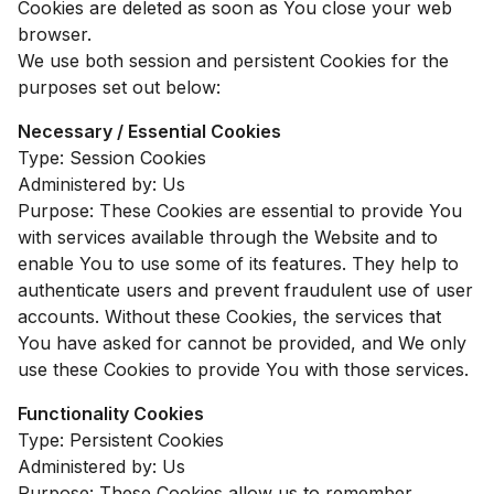
Cookies are deleted as soon as You close your web
browser.
We use both session and persistent Cookies for the
purposes set out below:
Necessary / Essential Cookies
Type: Session Cookies
Administered by: Us
Purpose: These Cookies are essential to provide You
with services available through the Website and to
enable You to use some of its features. They help to
authenticate users and prevent fraudulent use of user
accounts. Without these Cookies, the services that
You have asked for cannot be provided, and We only
use these Cookies to provide You with those services.
Functionality Cookies
Type: Persistent Cookies
Administered by: Us
Purpose: These Cookies allow us to remember