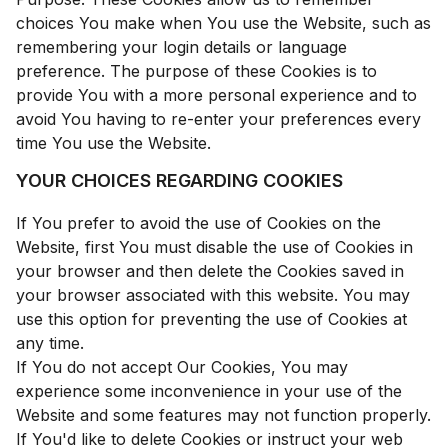
choices You make when You use the Website, such as
remembering your login details or language
preference. The purpose of these Cookies is to
provide You with a more personal experience and to
avoid You having to re-enter your preferences every
time You use the Website.
YOUR CHOICES REGARDING COOKIES
If You prefer to avoid the use of Cookies on the
Website, first You must disable the use of Cookies in
your browser and then delete the Cookies saved in
your browser associated with this website. You may
use this option for preventing the use of Cookies at
any time.
If You do not accept Our Cookies, You may
experience some inconvenience in your use of the
Website and some features may not function properly.
If You'd like to delete Cookies or instruct your web