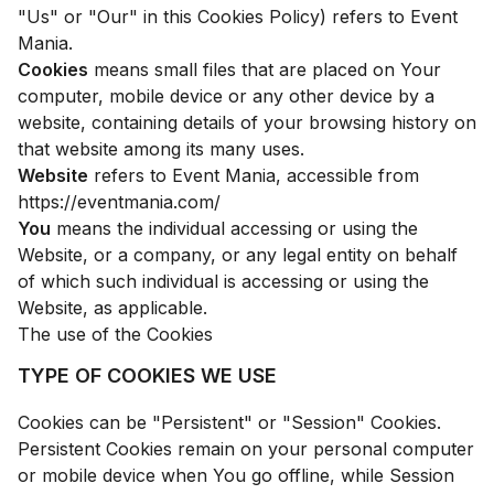
"Us" or "Our" in this Cookies Policy) refers to Event
Mania.
Cookies
means small files that are placed on Your
computer, mobile device or any other device by a
website, containing details of your browsing history on
that website among its many uses.
Website
refers to Event Mania, accessible from
https://eventmania.com/
You
means the individual accessing or using the
Website, or a company, or any legal entity on behalf
of which such individual is accessing or using the
Website, as applicable.
The use of the Cookies
TYPE OF COOKIES WE USE
Cookies can be "Persistent" or "Session" Cookies.
Persistent Cookies remain on your personal computer
or mobile device when You go offline, while Session