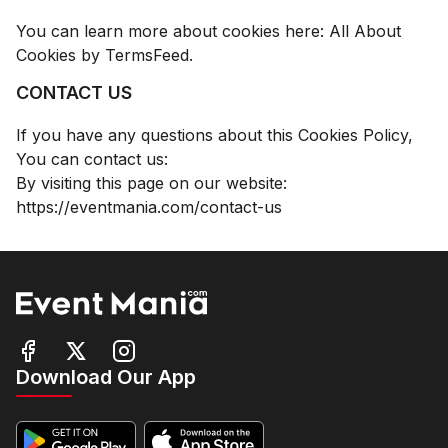
You can learn more about cookies here:
All About
Cookies by TermsFeed
.
CONTACT US
If you have any questions about this Cookies Policy,
You can contact us:
By visiting this page on our website:
https://eventmania.com/contact-us
Download Our App