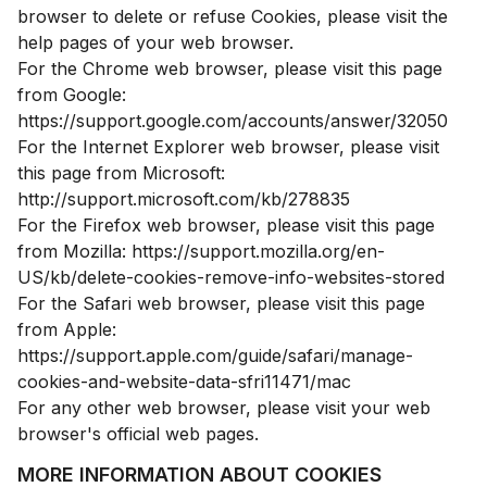
browser to delete or refuse Cookies, please visit the
help pages of your web browser.
For the Chrome web browser, please visit this page
from Google:
https://support.google.com/accounts/answer/32050
For the Internet Explorer web browser, please visit
this page from Microsoft:
http://support.microsoft.com/kb/278835
For the Firefox web browser, please visit this page
from Mozilla:
https://support.mozilla.org/en-
US/kb/delete-cookies-remove-info-websites-stored
For the Safari web browser, please visit this page
from Apple:
https://support.apple.com/guide/safari/manage-
cookies-and-website-data-sfri11471/mac
For any other web browser, please visit your web
browser's official web pages.
MORE INFORMATION ABOUT COOKIES