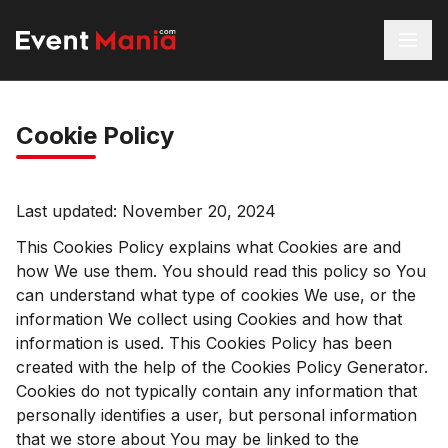
Cookie Policy
Last updated: November 20, 2024
This Cookies Policy explains what Cookies are and
how We use them. You should read this policy so You
can understand what type of cookies We use, or the
information We collect using Cookies and how that
information is used. This Cookies Policy has been
created with the help of the
Cookies Policy Generator
.
Cookies do not typically contain any information that
personally identifies a user, but personal information
that we store about You may be linked to the